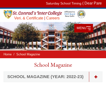
( Dear Parents,
Saturday School Timing
Veri. & Certificate
|
Careers
MENU
Home
School Magazine
School Magazine
SCHOOL MAGAZINE (YEAR: 2022-23)