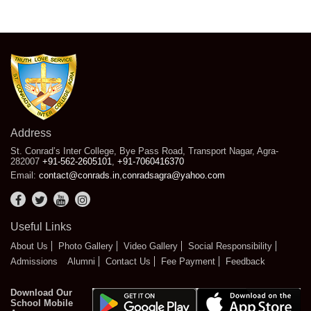
Address
St. Conrad’s Inter College, Bye Pass Road, Transport Nagar, Agra-
282007
+91-562-2605101
,
+91-7060416370
Email:
contact@conrads.in
,
conradsagra@yahoo.com
Useful Links
About Us
Photo Gallery
Video Gallery
Social Responsibility
Admissions
Alumni
Contact Us
Fee Payment
Feedback
Download Our
School Mobile