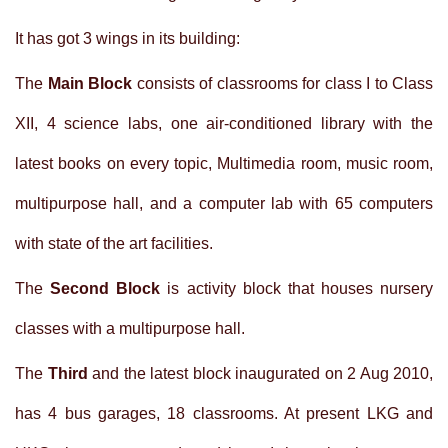
It has got 3 wings in its building:
The
Main Block
consists of classrooms for class I to Class
XII, 4 science labs, one air-conditioned library with the
latest books on every topic, Multimedia room, music room,
multipurpose hall, and a computer lab with 65 computers
with state of the art facilities.
The
Second Block
is activity block that houses nursery
classes with a multipurpose hall.
The
Third
and the latest block inaugurated on 2 Aug 2010,
has 4 bus garages, 18 classrooms. At present LKG and