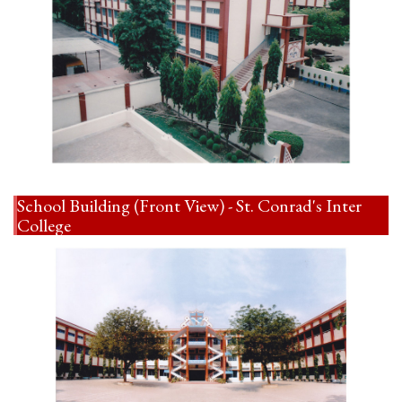
School Building (Front View) - St. Conrad's Inter
College