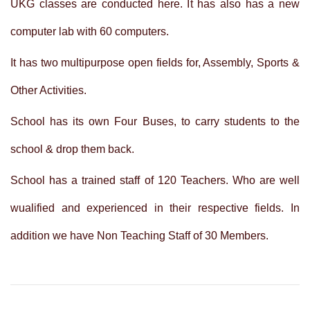
UKG classes are conducted here. It has also has a new
computer lab with 60 computers.
It has two multipurpose open fields for, Assembly, Sports &
Other Activities.
School has its own Four Buses, to carry students to the
school & drop them back.
School has a trained staff of 120 Teachers. Who are well
wualified and experienced in their respective fields. In
addition we have Non Teaching Staff of 30 Members.