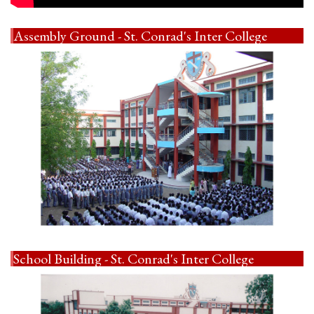
Assembly Ground - St. Conrad's Inter College
School Building - St. Conrad's Inter College