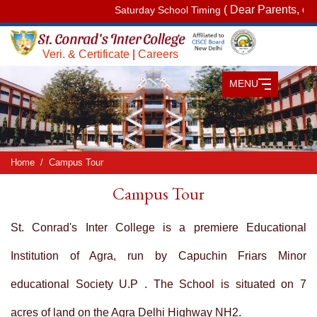
( Dear Parents, on Sat
Saturday School Timing
Veri. & Certificate
|
Careers
MENU
Home
Campus Tour
Campus Tour
St. Conrad's Inter College is a premiere Educational
Institution of Agra, run by Capuchin Friars Minor
educational Society U.P . The School is situated on 7
acres of land on the Agra Delhi Highway NH2.