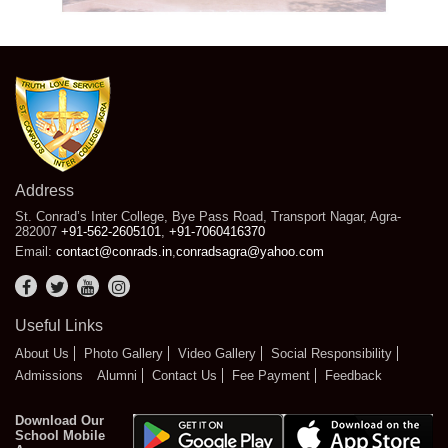
Address
St. Conrad’s Inter College, Bye Pass Road, Transport Nagar, Agra-
282007
+91-562-2605101
,
+91-7060416370
Email:
contact@conrads.in
,
conradsagra@yahoo.com
Useful Links
About Us
Photo Gallery
Video Gallery
Social Responsibility
Admissions
Alumni
Contact Us
Fee Payment
Feedback
Download Our
School Mobile