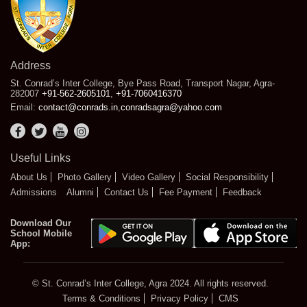
Address
St. Conrad’s Inter College, Bye Pass Road, Transport Nagar, Agra-
282007
+91-562-2605101
,
+91-7060416370
Email:
contact@conrads.in
,
conradsagra@yahoo.com
Useful Links
About Us
Photo Gallery
Video Gallery
Social Responsibility
Admissions
Alumni
Contact Us
Fee Payment
Feedback
Download Our
School Mobile
App:
© St. Conrad’s Inter College, Agra 2024. All rights reserved.
Terms & Conditions
Privacy Policy
CMS