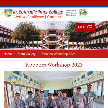
Veri. & Certificate
|
Careers
MENU
Home
Photo Gallery
Robotics Workshop 2023
Robotics Workshop 2023