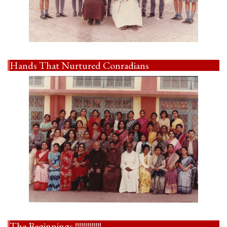
Hands That Nurtured Conradians
The Beginnings !!!!!!!!!!!!!