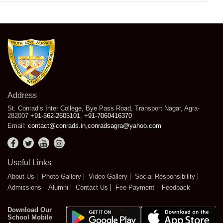
Address
St. Conrad’s Inter College, Bye Pass Road, Transport Nagar, Agra-
282007
+91-562-2605101
,
+91-7060416370
Email:
contact@conrads.in
,
conradsagra@yahoo.com
Useful Links
About Us
Photo Gallery
Video Gallery
Social Responsibility
Admissions
Alumni
Contact Us
Fee Payment
Feedback
Download Our
School Mobile